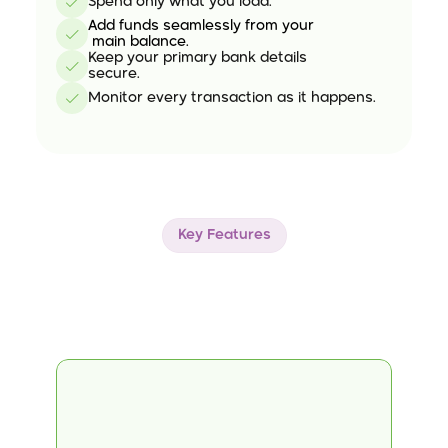
Spend only what you load.
Add funds seamlessly from your
 main balance.
Keep your primary bank details 
secure.
Monitor every transaction as it happens.
Key Features
Explore
Our
Standout
Features