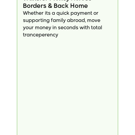
Borders & Back Home
Whether its a quick payment or 
supporting family abroad, move 
your money in seconds with total 
tranceperency