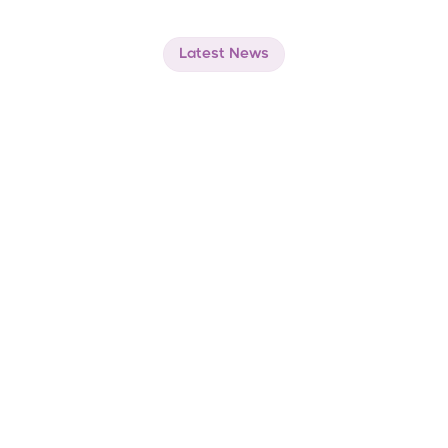
Latest News
Whats
new
at
Thawani
Pay
Jul 1, 2026
At Thawani Pay, we are building the next 
layer of our digital intelligence engine.
At Thawani Pay, we are building the next layer of
our digital intelligence engine.