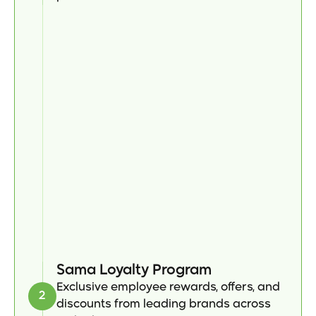
Sama Loyalty Program
Exclusive employee rewards, offers, and 
2
discounts from leading brands across 