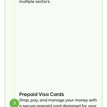
multiple sectors.
Prepaid Visa Cards
Shop, pay, and manage your money with 
3
a secure prepaid card designed for your 