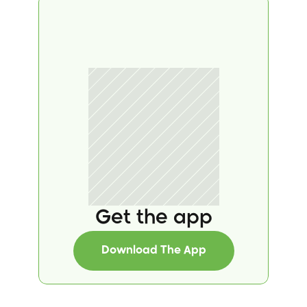
Get the app
Download The App