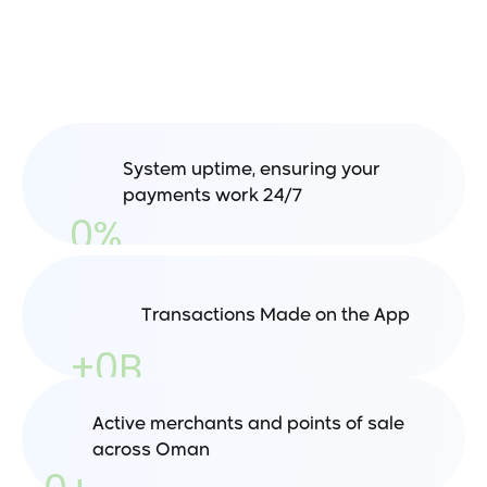
pulse
of
Oman’s
Digital
Economy
System uptime, ensuring your 
payments work 24/7
0
%
Transactions Made on the App
+
0
B
Active merchants and points of sale 
across Oman