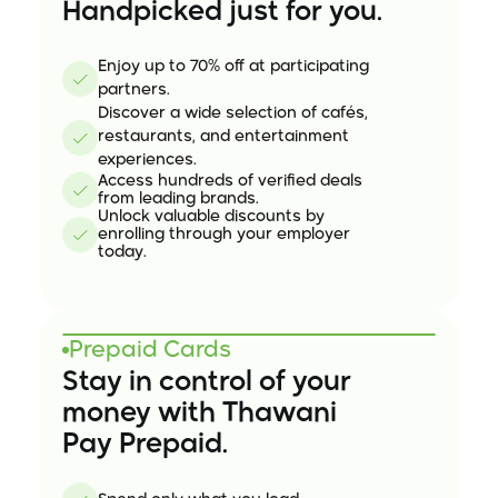
Handpicked just for you.
Enjoy up to 70% off at participating 
partners.
Discover a wide selection of cafés,
restaurants, and entertainment
experiences.
Access hundreds of verified deals
from leading brands.
Unlock valuable discounts by
enrolling through your employer
today.
Prepaid Cards
Stay in control of your
money with Thawani 
Pay Prepaid.