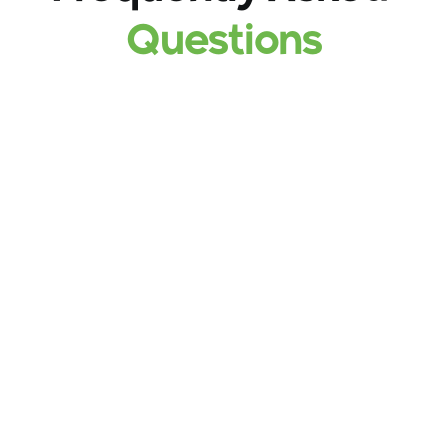
Questions
What are the primary services offered by 
Thawani Pay?
he app provides bill payments for utilities 
(electricity, water, fuel), QR code payments at 
partner merchants, local and international fund 
transfers, insurance services, and microfinance 
solutions.
How do I manage bank cards within the 
app?
Users can link up to five different bank cards to 
their account and use them directly for payments 
or to top up their Mojab wallet.