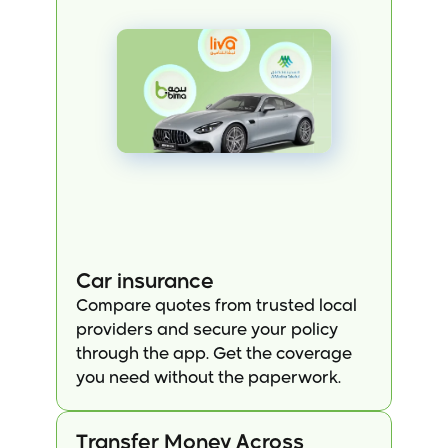
Car insurance
Compare quotes from trusted local 
providers and secure your policy 
through the app. Get the coverage 
you need without the paperwork.
Transfer Money Across 