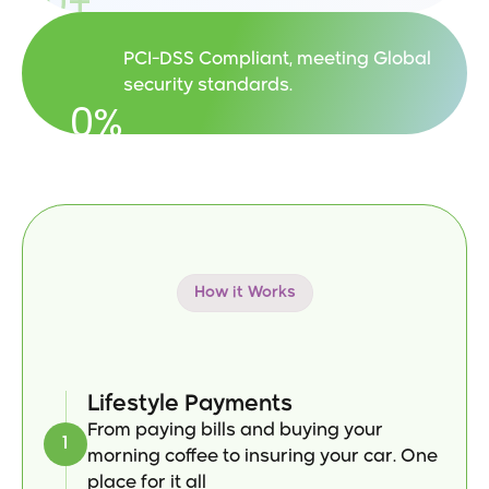
0
+
PCI-DSS Compliant, meeting Global 
security standards.
0
%
How it Works
Designed
for
Your
Everyday
Life
Lifestyle Payments
From paying bills and buying your 
1
morning coffee to insuring your car. One 
place for it all