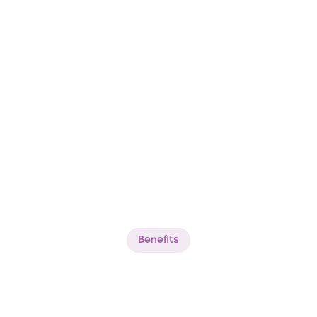
Benefits
Experience
The