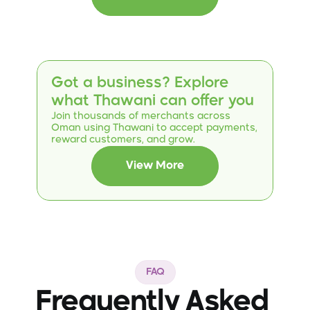
opportunities for female partner drivers within the
"She Drives" initiative. This step reflects both
parties' commitment to supporting and
economically empowering women through value-
added digital solutions in their daily lives.
Got a business? Explore 
what Thawani can offer you
Join thousands of merchants across 
Oman using Thawani to accept payments, 
reward customers, and grow.
View More
FAQ
Frequently Asked 