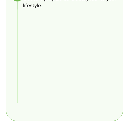
lifestyle.