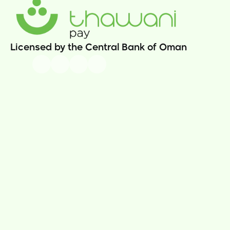
Licensed by the Central Bank of Oman
Our Story
Thawani Pay App
News
Sama Rewards  
Careers
Thawani Pay Store
Contact Us
Prepaid Cards
Money Transfer
Athar Donations
Insurance
Utility Bills 
Thawani Pay Business
Security & Compliance
Business Portal
Terms & Conditions