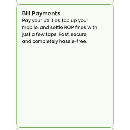
Bill Payments
Pay your utilities, top up your 
mobile, and settle ROP fines with 
just a few taps. Fast, secure, 
and completely hassle-free.