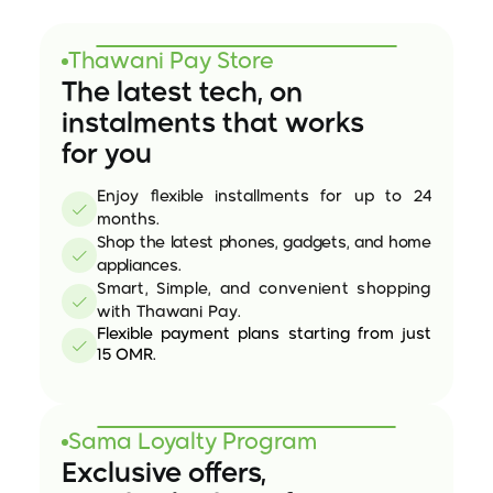
Future
of
Finance
Thawani Pay Store
The latest tech, on 
instalments that works
for you
Enjoy flexible installments for up to 24 
months.
Shop the latest phones, gadgets, and home 
appliances.
Smart, Simple, and convenient shopping 
with Thawani Pay.
Flexible payment plans starting from just 
15 OMR.
Sama Loyalty Program
Exclusive offers, 