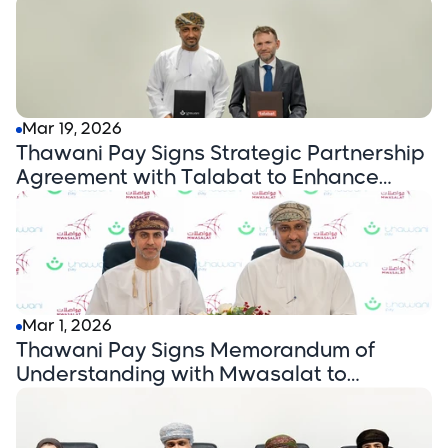
Female Drivers via the 'Sama' Benefits
Platform
Mar 19, 2026
Thawani Pay Signs Strategic Partnership
Agreement with Talabat to Enhance
Digital Payment Experience in Oman
Mar 1, 2026
Thawani Pay Signs Memorandum of
Understanding with Mwasalat to
Enhance Digital Payment Solutions in the
Transportation Sector