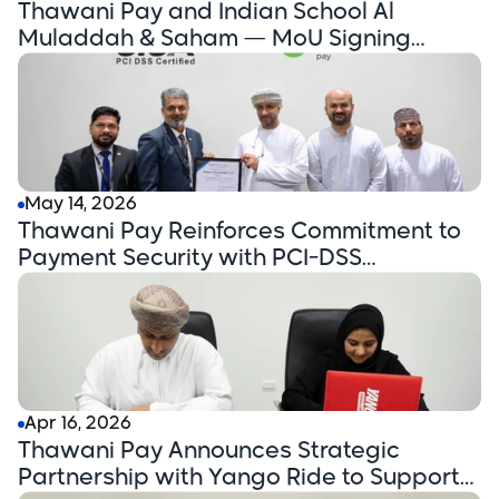
Thawani Pay and Indian School Al
Muladdah & Saham — MoU Signing
Announcement
May 14, 2026
Thawani Pay Reinforces Commitment to
Payment Security with PCI-DSS
Certification
Apr 16, 2026
Thawani Pay Announces Strategic
Partnership with Yango Ride to Support