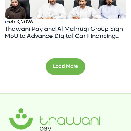
Feb 3, 2026
Thawani Pay and Al Mahruqi Group Sign
MoU to Advance Digital Car Financing
Through an App-First Customer Journey.
Load More