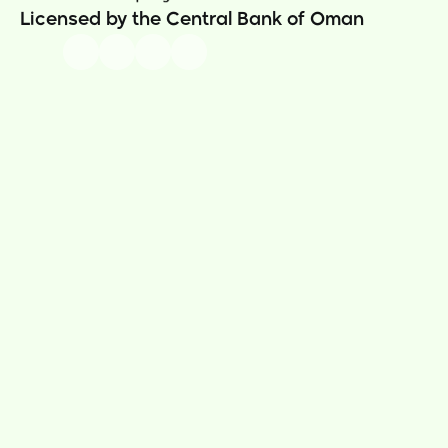
Licensed by the Central Bank of Oman
Our Story
Thawani Pay App
News
Sama Rewards  
Careers
Thawani Pay Store
Contact Us
Prepaid Cards
Money Transfer
Athar Donations
Insurance
Utility Bills 
Thawani Pay Business
Security & Compliance
Business Portal
Terms & Conditions
Tajer App
Gift Card Terms
Payment Gateway
Remittence Terms
Payment Link
How to Videos
Athar
Privacy Policy